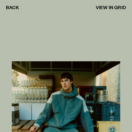
BACK
VIEW IN GRID