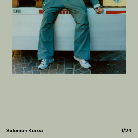
Salomon Korea
1
/
24