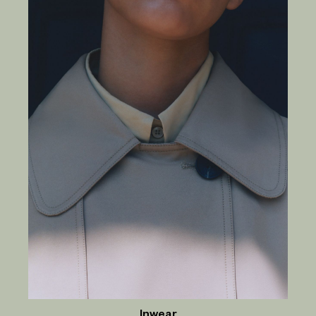
Inwear