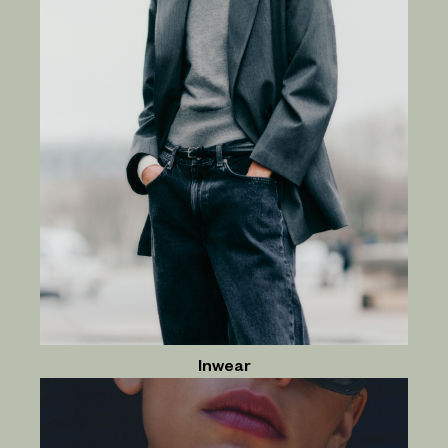
Inwear