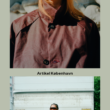
Artikel København