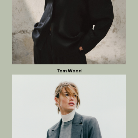
Tom Wood