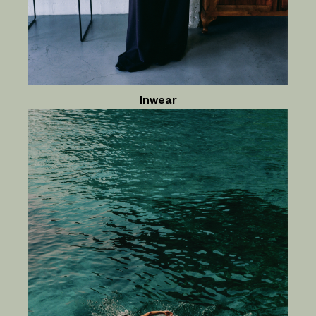
Inwear