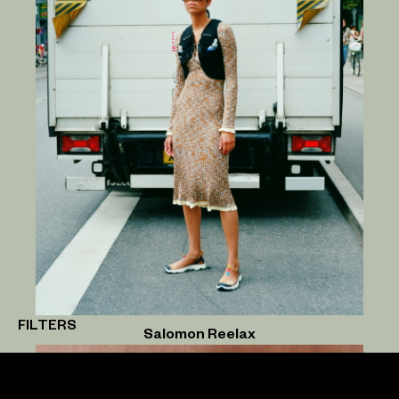
FILTERS
Salomon Reelax