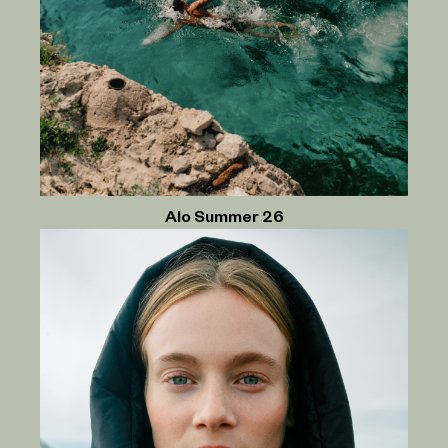
Alo Summer 26