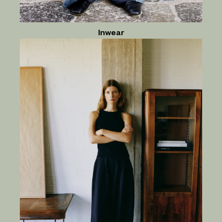
Inwear