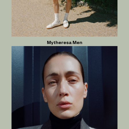
Mytheresa Men