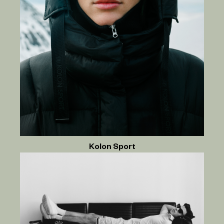
Kolon Sport