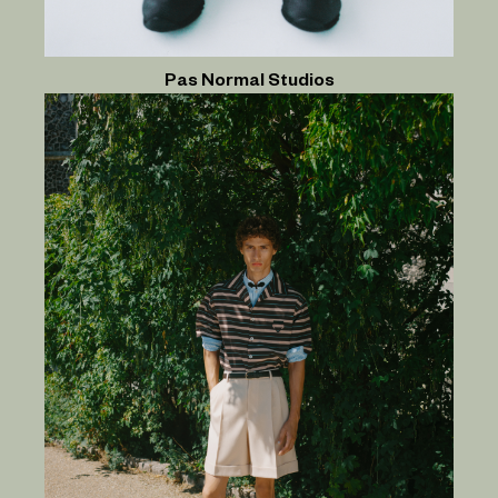
Pas Normal Studios