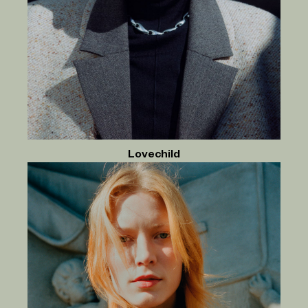
Lovechild