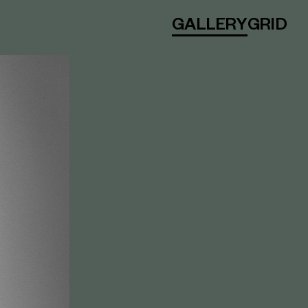
GALLERY
GRID