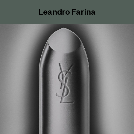
Leandro Farina