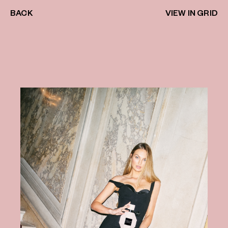
BACK
VIEW IN GRID