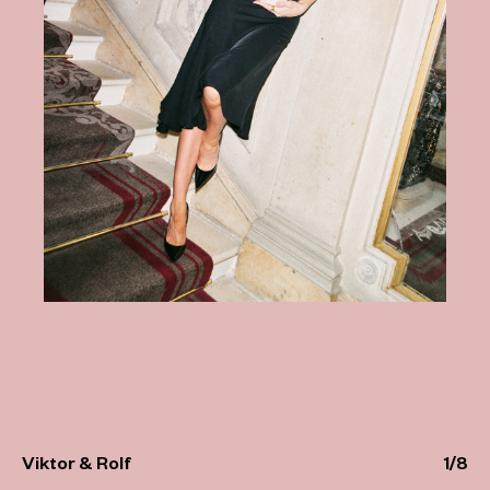
Viktor & Rolf
1
/
8