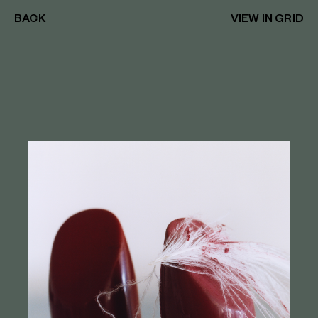
BACK
VIEW IN GRID