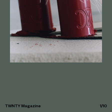
TWNTY Magazine
1
/
10