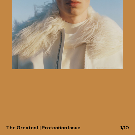
The Greatest | Protection Issue
1
/
10