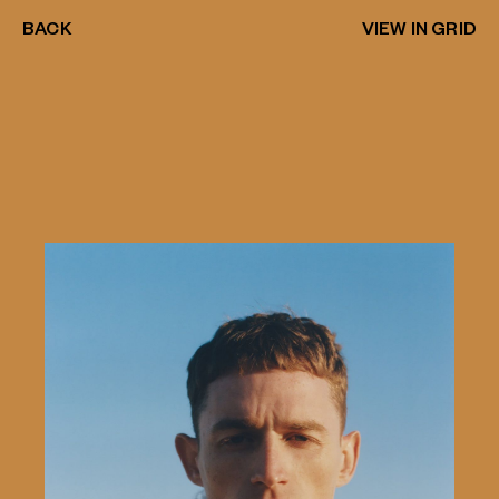
BACK
VIEW IN GRID