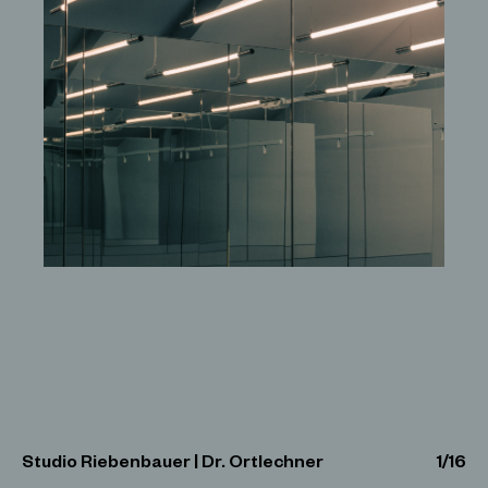
Studio Riebenbauer | Dr. Ortlechner
1
/
16