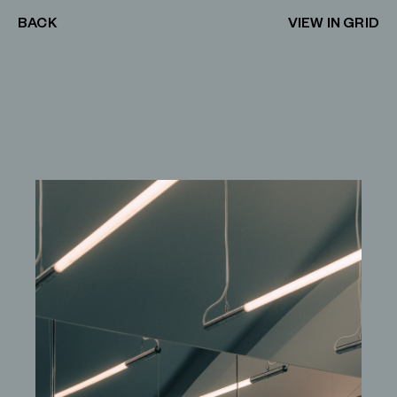
BACK
VIEW IN GRID