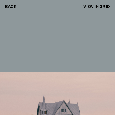
BACK
VIEW IN GRID