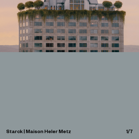
Starck | Maison Heler Metz
1
/
7