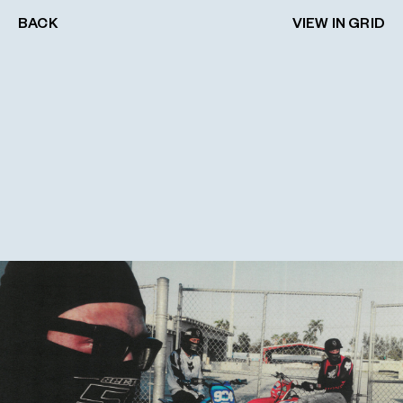
BACK
VIEW IN GRID