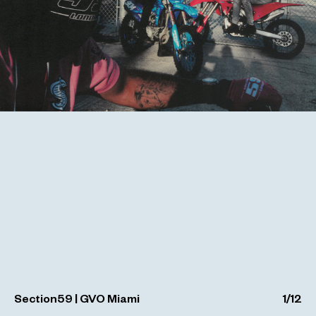
Section59 | GVO Miami
1
/
12