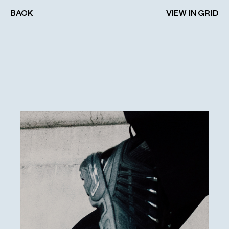
BACK
VIEW IN GRID