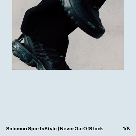
Salomon SportsStyle | NeverOutOfStock
1
/
8