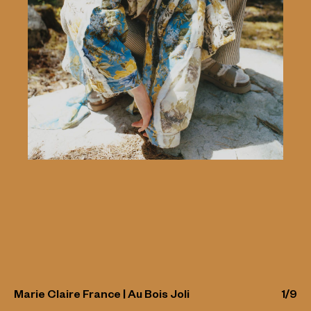
Marie Claire France | Au Bois Joli
1
/
9