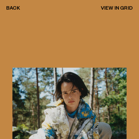
BACK
VIEW IN GRID