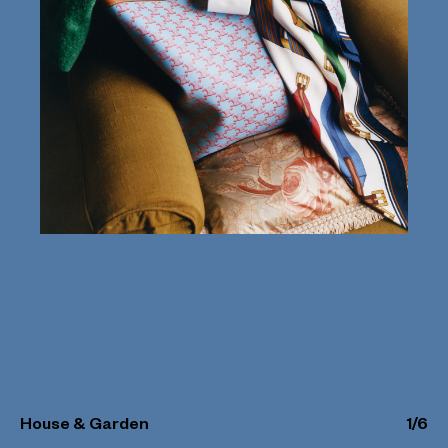
House & Garden
1
/
6