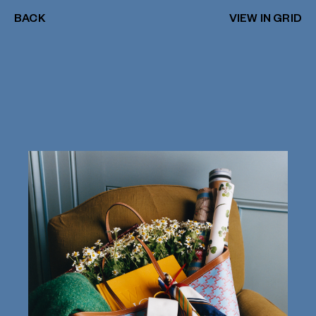
BACK
VIEW IN GRID