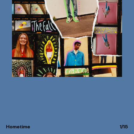
Hometime
1
/
15