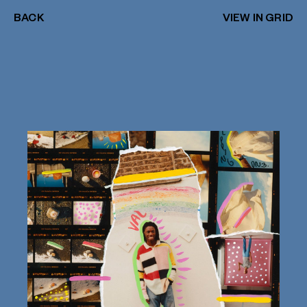
BACK
VIEW IN GRID