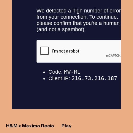
H&M x Maximo Recio
Play