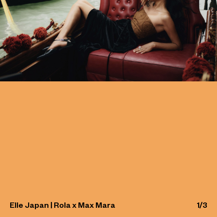
Elle Japan | Rola x Max Mara
1
/
3