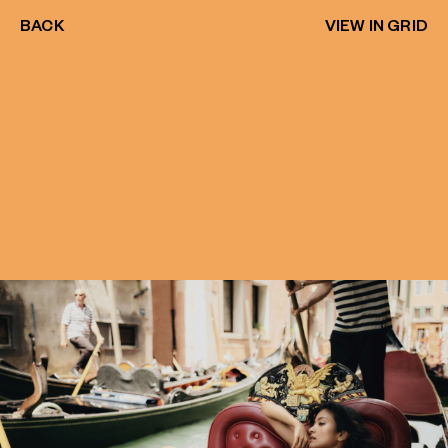
BACK
VIEW IN GRID