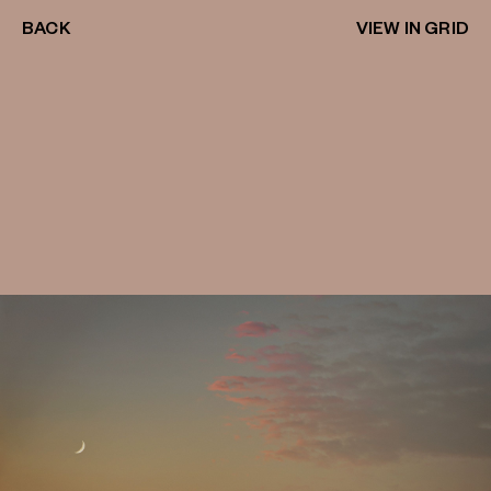
BACK
VIEW IN GRID