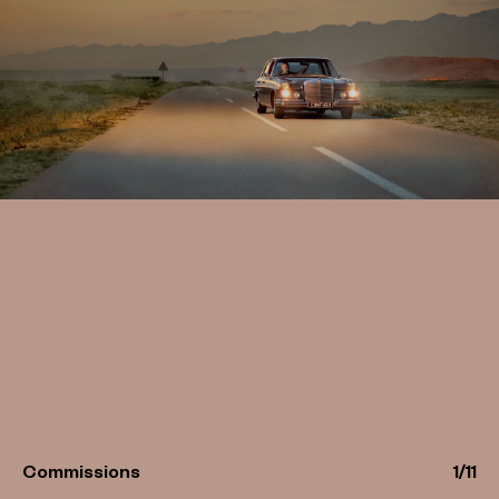
Commissions
1
/
11