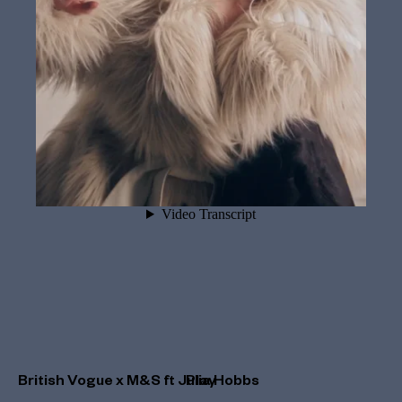
British Vogue x M&S ft Julia Hobbs
Play