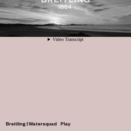
Breitling | Watersquad
Play