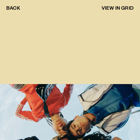
BACK
VIEW IN GRID