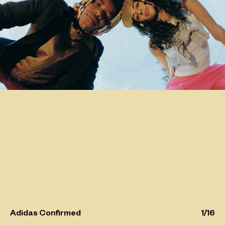
Adidas Confirmed
1
/
16