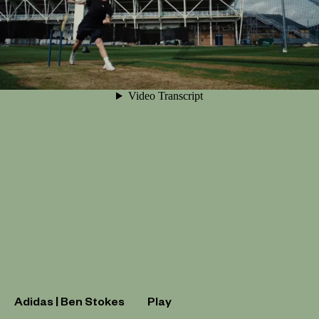
Adidas | Ben Stokes
Play